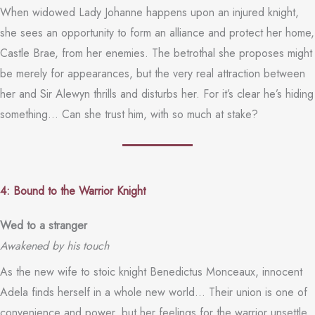
When widowed Lady Johanne happens upon an injured knight,
she sees an opportunity to form an alliance and protect her home,
Castle Brae, from her enemies. The betrothal she proposes might
be merely for appearances, but the very real attraction between
her and Sir Alewyn thrills and disturbs her. For it’s clear he’s hiding
something… Can she trust him, with so much at stake?
4: Bound to the Warrior Knight
Wed to a stranger
Awakened by his touch
As the new wife to stoic knight Benedictus Monceaux, innocent
Adela finds herself in a whole new world… Their union is one of
convenience and power, but her feelings for the warrior unsettle