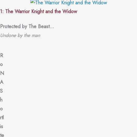
1: The Warrior Knight and the Widow
Protected by The Beast…
Undone by the man
R
o
N
A
S
h
o
rtl
is
te