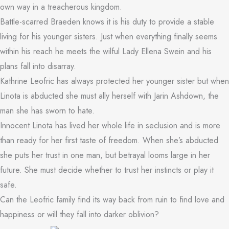
own way in a treacherous kingdom.
Battle-scarred Braeden knows it is his duty to provide a stable
living for his younger sisters. Just when everything finally seems
within his reach he meets the wilful Lady Ellena Swein and his
plans fall into disarray.
Kathrine Leofric has always protected her younger sister but when
Linota is abducted she must ally herself with Jarin Ashdown, the
man she has sworn to hate.
Innocent Linota has lived her whole life in seclusion and is more
than ready for her first taste of freedom. When she’s abducted
she puts her trust in one man, but betrayal looms large in her
future. She must decide whether to trust her instincts or play it
safe.
Can the Leofric family find its way back from ruin to find love and
happiness or will they fall into darker oblivion?