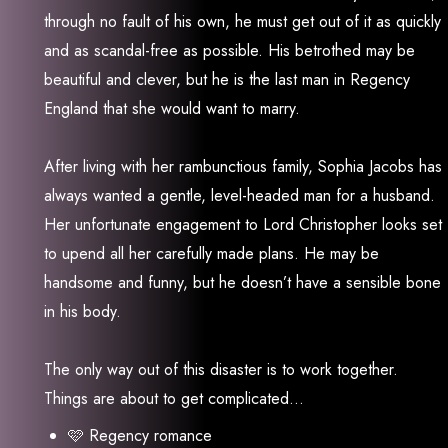
through no fault of his own, he must get out of it as quickly
and as scandal-free as possible. His betrothed may be
beautiful and clever, but he is the last man in Regency
England that she would want to marry.
After living with her rambunctious family, Sophia Jacobs has
always wanted a gentle, level-headed man for a husband.
Her unfortunate engagement to Lord Christopher looks set
to upend all her carefully made plans. He may be
handsome and funny, but he doesn’t have a sensible bone
in his body.
The only way out of this disaster is to work together.
Things are about to get complicated…
🩷 Regency romance