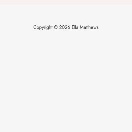
Copyright © 2026 Ella Matthews