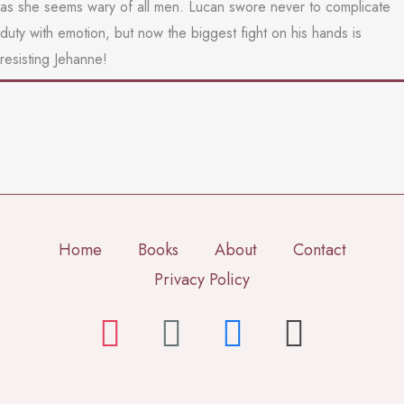
as she seems wary of all men. Lucan swore never to complicate
duty with emotion, but now the biggest fight on his hands is
resisting Jehanne!
Home
Books
About
Contact
Privacy Policy