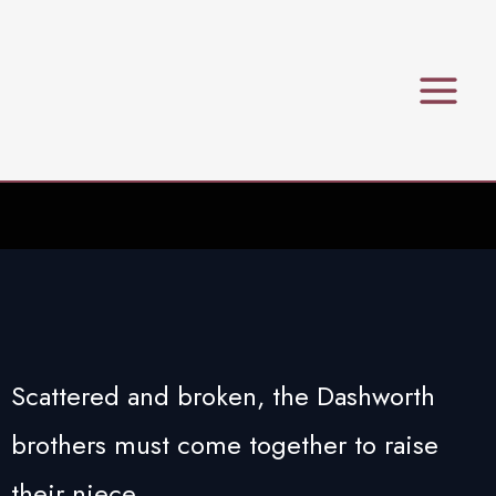
Skip
to
content
Scattered and broken, the Dashworth
brothers must come together to raise
their niece.