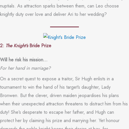
nuptials. As attraction sparks between them, can Leo choose
knightly duty over love and deliver Ari to her wedding?
2:
The Knight’s
Bride Prize
Will he risk his mission…
For her hand in marriage?
On a secret quest to expose a traitor, Sir Hugh enlists in a
tournament to win the hand of his target’s daughter, Lady
Bronwen. But the clever, driven maiden jeopardises his plans
when their unexpected attraction threatens to distract him from his
duty! She’s desperate to escape her father, and Hugh can
protect her by claiming his prize and marrying her. Yet honour
demands the noble knight keeps their desire at bay, for