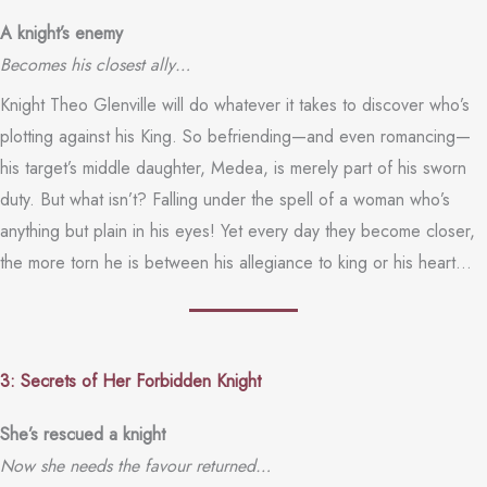
A knight’s enemy
Becomes his closest ally…
Knight Theo Glenville will do whatever it takes to discover who’s
plotting against his King. So befriending—and even romancing—
his target’s middle daughter, Medea, is merely part of his sworn
duty. But what isn’t? Falling under the spell of a woman who’s
anything but plain in his eyes! Yet every day they become closer,
the more torn he is between his allegiance to king or his heart…
3: Secrets of Her Forbidden Knight
She’s rescued a knight
Now she needs the favour returned…