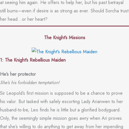
at seeing him again. He offers to help her, but his past betrayal
still burns—even if desire is as strong as ever. Should Sorcha trust
her head…or her heart?
The Knight’s Missions
1: The Knight’s Rebellious Maiden
He’s her protector
She’s his forbidden temptation!
Sir Leopold’s first mission is supposed to be a chance to prove
his valor. But tasked with safely escorting Lady Arianwen to her
husband-to-be, Leo finds he is little but a glorified bodyguard.
Only, the seemingly simple mission goes awry when Ari proves
that she’s willing to do anything to get away from her impending