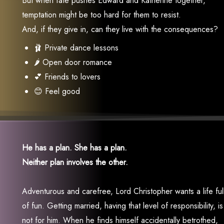
But when fate pushes Edward and Katherine together,
temptation might be too hard for them to resist.
And, if they give in, can they live with the consequences?
🩰 Private dance lessons
🌶 Open door romance
💕 Friends to lovers
😊 Feel good
He has a plan. She has a plan.
Neither plan involves the other.
Adventurous and carefree, Lord Christopher wants a life ful
of fun. Getting married, having that level of responsibility, is
not for him. When he finds himself accidentally betrothed,