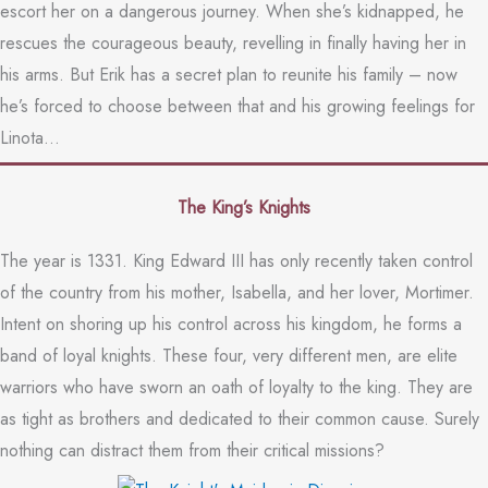
escort her on a dangerous journey. When she’s kidnapped, he
rescues the courageous beauty, revelling in finally having her in
his arms. But Erik has a secret plan to reunite his family – now
he’s forced to choose between that and his growing feelings for
Linota…
The King’s Knights
The year is 1331. King Edward III has only recently taken control
of the country from his mother, Isabella, and her lover, Mortimer.
Intent on shoring up his control across his kingdom, he forms a
band of loyal knights. These four, very different men, are elite
warriors who have sworn an oath of loyalty to the king. They are
as tight as brothers and dedicated to their common cause. Surely
nothing can distract them from their critical missions?