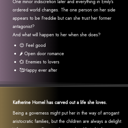
One minor indiscretion later and everything in Emily’s
ordered world changes. The one person on her side
appears to be Freddie but can she trust her former
antagonist?
And what will happen to her when she does?
😊 Feel good
🌶 Open door romance
💞 Enemies to lovers
🥰Happy ever after
Katherine Hornel has carved out a life she loves.
Being a governess might put her in the way of arrogant
aristocratic families, but the children are always a delight.