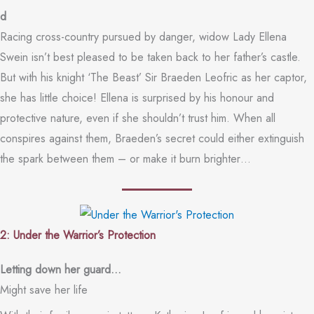
d
Racing cross-country pursued by danger, widow Lady Ellena
Swein isn’t best pleased to be taken back to her father’s castle.
But with his knight ‘The Beast’ Sir Braeden Leofric as her captor,
she has little choice! Ellena is surprised by his honour and
protective nature, even if she shouldn’t trust him. When all
conspires against them, Braeden’s secret could either extinguish
the spark between them – or make it burn brighter…
2: Under the Warrior’s Protection
Letting down her guard…
Might save her life