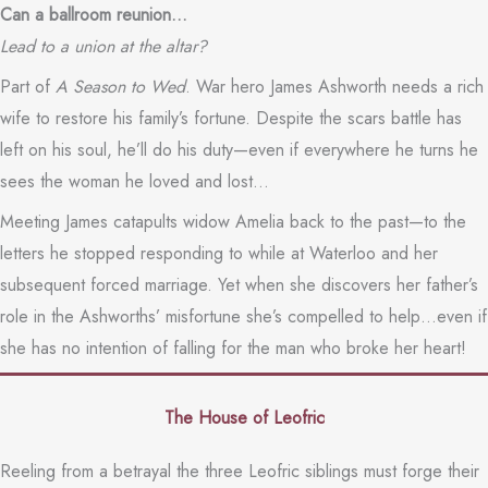
Can a ballroom reunion…
Lead to a union at the altar?
Part of
A Season to Wed
. War hero James Ashworth needs a rich
wife to restore his family’s fortune. Despite the scars battle has
left on his soul, he’ll do his duty—even if everywhere he turns he
sees the woman he loved and lost…
Meeting James catapults widow Amelia back to the past—to the
letters he stopped responding to while at Waterloo and her
subsequent forced marriage. Yet when she discovers her father’s
role in the Ashworths’ misfortune she’s compelled to help…even if
she has no intention of falling for the man who broke her heart!
The House of Leofric
Reeling from a betrayal the three Leofric siblings must forge their