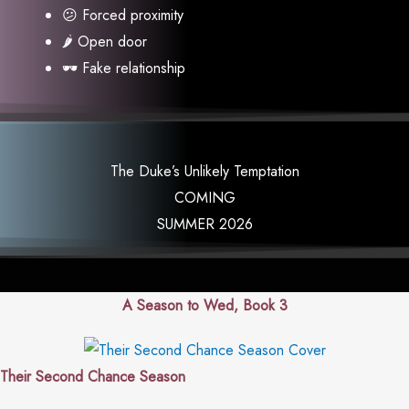
😕 Forced proximity
🌶 Open door
🕶 Fake relationship
The Duke’s Unlikely Temptation
COMING
SUMMER 2026
A Season to Wed, Book 3
Their Second Chance Season