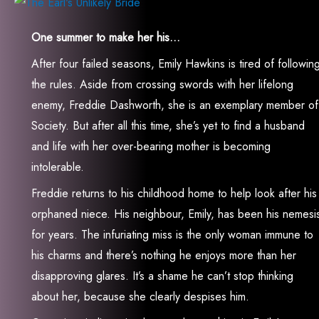
One summer to make her his…
After four failed seasons, Emily Hawkins is tired of followin
the rules. Aside from crossing swords with her lifelong
enemy, Freddie Dashworth, she is an exemplary member of
Society. But after all this time, she’s yet to find a husband
and life with her over-bearing mother is becoming
intolerable.
Freddie returns to his childhood home to help look after his
orphaned niece. His neighbour, Emily, has been his nemesi
for years. The infuriating miss is the only woman immune to
his charms and there’s nothing he enjoys more than her
disapproving glares. It’s a shame he can’t stop thinking
about her, because she clearly despises him.