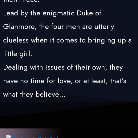
Lead by the enigmatic Duke of
Glanmore, the four men are utterly
clueless when it comes to bringing up a
little girl.
Dealing with issues of their own, they
have no time for love, or at least, that’s
what they believe…