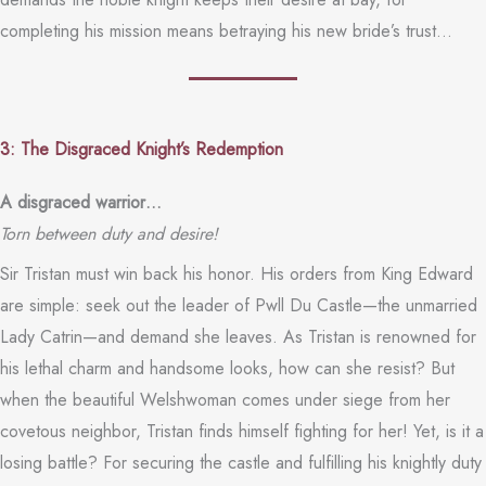
completing his mission means betraying his new bride’s trust…
3: The Disgraced Knight’s Redemption
A disgraced warrior…
Torn between duty and desire!
Sir Tristan must win back his honor. His orders from King Edward
are simple: seek out the leader of Pwll Du Castle—the unmarried
Lady Catrin—and demand she leaves. As Tristan is renowned for
his lethal charm and handsome looks, how can she resist? But
when the beautiful Welshwoman comes under siege from her
covetous neighbor, Tristan finds himself fighting for her! Yet, is it a
losing battle? For securing the castle and fulfilling his knightly duty