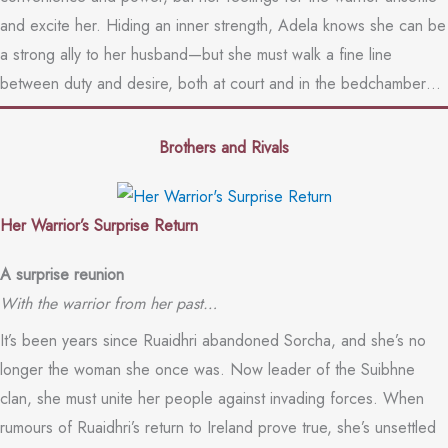
and excite her. Hiding an inner strength, Adela knows she can be
a strong ally to her husband—but she must walk a fine line
between duty and desire, both at court and in the bedchamber…
Brothers and Rivals
Her Warrior’s Surprise Return
A surprise reunion
With the warrior from her past…
It’s been years since Ruaidhri abandoned Sorcha, and she’s no
longer the woman she once was. Now leader of the Suibhne
clan, she must unite her people against invading forces. When
rumours of Ruaidhri’s return to Ireland prove true, she’s unsettled