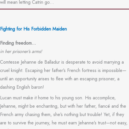
will mean letting Catrin go…
Fighting for His Forbidden Maiden
Finding freedom…
in her prisoner’s arms!
Comtesse Jehanne de Balladur is desperate to avoid marrying a
cruel knight. Escaping her father’s French fortress is impossible—
until an opportunity arises to flee with an escaping prisoner, a
dashing English baron!
Lucan must make it home to his young son. His accomplice,
Jehanne, might be enchanting, but with her father, fiancé and the
French army chasing them, she’s nothing but trouble! Yet, if they
are to survive the journey, he must earn Jehanne’s trust—not easy,