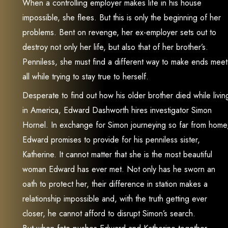
When a controlling employer makes life in his house
impossible, she flees. But this is only the beginning of her
problems. Bent on revenge, her ex-employer sets out to
destroy not only her life, but also that of her brother’s.
Penniless, she must find a different way to make ends meet
all while trying to stay true to herself.
Desperate to find out how his older brother died while livin
in America, Edward Dashworth hires investigator Simon
Hornel. In exchange for Simon journeying so far from home
Edward promises to provide for his penniless sister,
Katherine. It cannot matter that she is the most beautiful
woman Edward has ever met. Not only has he sworn an
oath to protect her, their difference in station makes a
relationship impossible and, with the truth getting ever
closer, he cannot afford to disrupt Simon’s search.