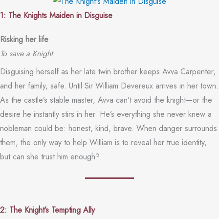
1: The Knights Maiden in Disguise
Risking her life
To save a Knight
Disguising herself as her late twin brother keeps Avva Carpenter,
and her family, safe. Until Sir William Devereux arrives in her town.
As the castle’s stable master, Avva can’t avoid the knight—or the
desire he instantly stirs in her. He’s everything she never knew a
nobleman could be: honest, kind, brave. When danger surrounds
them, the only way to help William is to reveal her true identity,
but can she trust him enough?
2: The Knight’s Tempting Ally