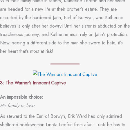
With their family name in tatters, Katherine Leofric and her sister
are headed for a new life at their brother’s estate. They are
escorted by the hardened Jarin, Earl of Borwyn, who Katherine
believes is only after her dowry! Until her sister is abducted on the
treacherous journey, and Katherine must rely on Jarin’s protection.
Now, seeing a different side to the man she swore to hate, it’s
her heart that’s most at risk!
3: The Warrior’s Innocent Captive
An impossible choice:
His family or love
As steward to the Earl of Borwyn, Erik Ward had only admired
sheltered noblewoman Linota Leofric from afar – until he has to